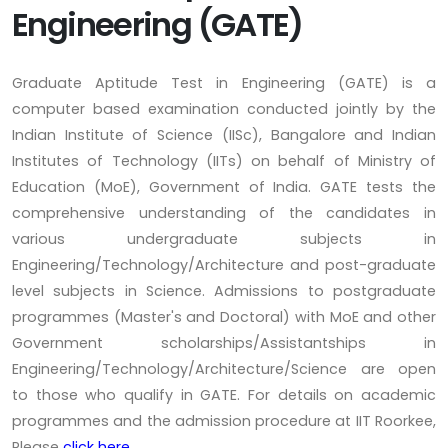
Engineering (GATE)
Graduate Aptitude Test in Engineering (GATE) is a
computer based examination conducted jointly by the
Indian Institute of Science (IISc), Bangalore and Indian
Institutes of Technology (IITs) on behalf of Ministry of
Education (MoE), Government of India. GATE tests the
comprehensive understanding of the candidates in
various undergraduate subjects in
Engineering/Technology/Architecture and post-graduate
level subjects in Science. Admissions to postgraduate
programmes (Master's and Doctoral) with MoE and other
Government scholarships/Assistantships in
Engineering/Technology/Architecture/Science are open
to those who qualify in GATE. For details on academic
programmes and the admission procedure at IIT Roorkee,
Please
click here.