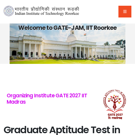
Welcome to GATE-JAM, IIT Roorkee
Organizing Institute GATE 2027 IIT
Madras
Graduate Aptitude Test in