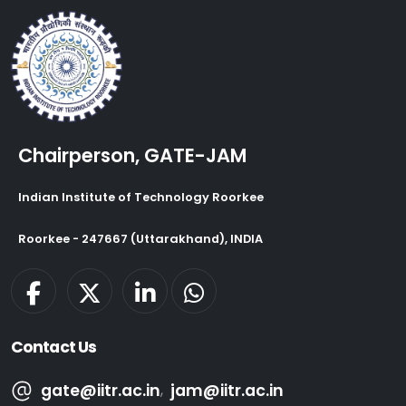
Chairperson, GATE-JAM
Indian Institute of Technology Roorkee
Roorkee - 247667 (Uttarakhand), INDIA
Contact Us
gate@iitr.ac.in
,
jam@iitr.ac.in