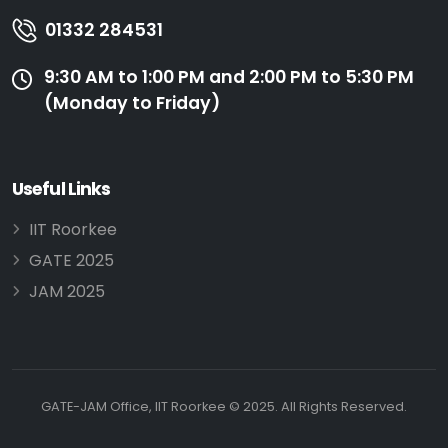
01332 284531
9:30 AM to 1:00 PM and 2:00 PM to 5:30 PM
(Monday to Friday)
Useful Links
IIT Roorkee
GATE 2025
JAM 2025
GATE-JAM Office, IIT Roorkee © 2025. All Rights Reserved.