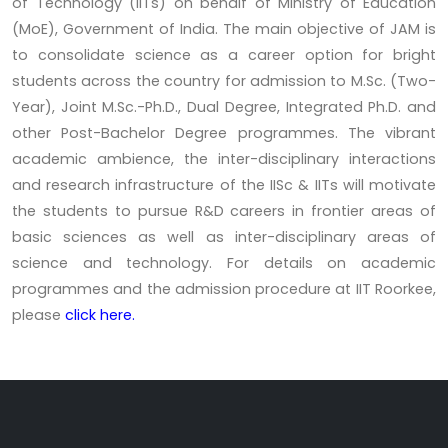
of Technology (IITs) on behalf of Ministry of Education
(MoE), Government of India. The main objective of JAM is
to consolidate science as a career option for bright
students across the country for admission to M.Sc. (Two-
Year), Joint M.Sc.-Ph.D., Dual Degree, Integrated Ph.D. and
other Post-Bachelor Degree programmes. The vibrant
academic ambience, the inter-disciplinary interactions
and research infrastructure of the IISc & IITs will motivate
the students to pursue R&D careers in frontier areas of
basic sciences as well as inter-disciplinary areas of
science and technology. For details on academic
programmes and the admission procedure at IIT Roorkee,
please
click here.