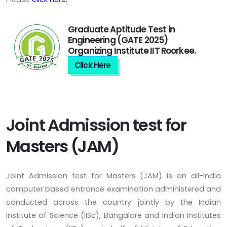
Graduate Aptitude Test in
Engineering (GATE 2025)
Organizing Institute IIT Roorkee.
Click Here
Joint Admission test for
Masters (JAM)
Joint Admission test for Masters (JAM) is an all-India
computer based entrance examination administered and
conducted across the country jointly by the Indian
Institute of Science (IISc), Bangalore and Indian Institutes